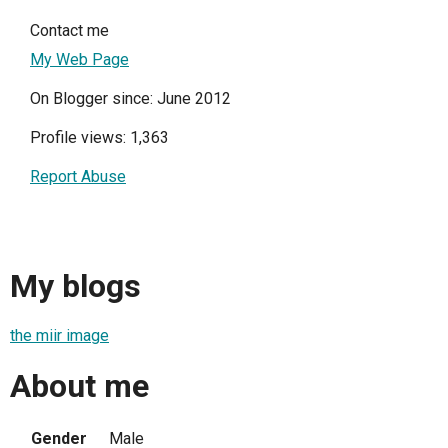
Contact me
My Web Page
On Blogger since: June 2012
Profile views: 1,363
Report Abuse
My blogs
the miir image
About me
Gender
Male