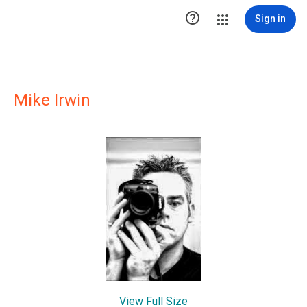

Sign in
Mike Irwin
View Full Size