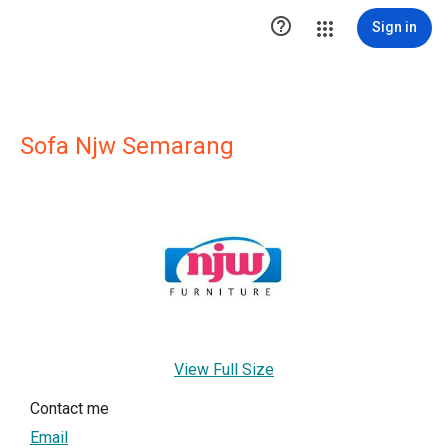

Sign in
Sofa Njw Semarang
View Full Size
Contact me
Email