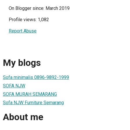
On Blogger since: March 2019
Profile views: 1,082
Report Abuse
My blogs
Sofa minimalis 0896-9892-1999
SOFA NJW
SOFA MURAH SEMARANG
Sofa NJW Furniture Semarang
About me