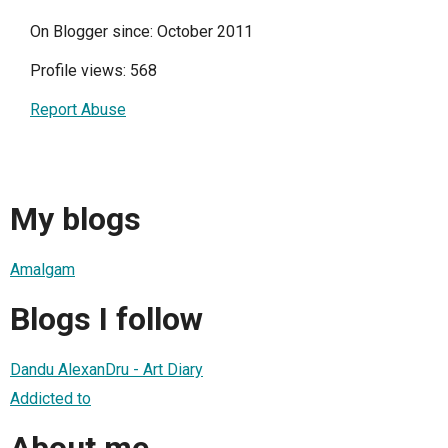
On Blogger since: October 2011
Profile views: 568
Report Abuse
My blogs
Amalgam
Blogs I follow
Dandu AlexanDru - Art Diary
Addicted to