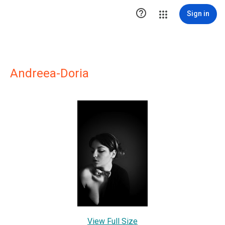

Sign in
Andreea-Doria
View Full Size