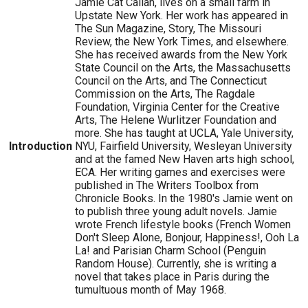
Jamie Cat Callan, lives on a small farm in
Upstate New York. Her work has appeared in
The Sun Magazine, Story, The Missouri
Review, the New York Times, and elsewhere.
She has received awards from the New York
State Council on the Arts, the Massachusetts
Council on the Arts, and The Connecticut
Commission on the Arts, The Ragdale
Foundation, Virginia Center for the Creative
Arts, The Helene Wurlitzer Foundation and
more. She has taught at UCLA, Yale University,
Introduction
NYU, Fairfield University, Wesleyan University
and at the famed New Haven arts high school,
ECA. Her writing games and exercises were
published in The Writers Toolbox from
Chronicle Books. In the 1980's Jamie went on
to publish three young adult novels. Jamie
wrote French lifestyle books (French Women
Don't Sleep Alone, Bonjour, Happiness!, Ooh La
La! and Parisian Charm School (Penguin
Random House). Currently, she is writing a
novel that takes place in Paris during the
tumultuous month of May 1968.