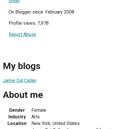
Email
On Blogger since: February 2008
Profile views: 7,978
Report Abuse
My blogs
Jamie Cat Callan
About me
Gender
Female
Industry
Arts
Location
New York, United States