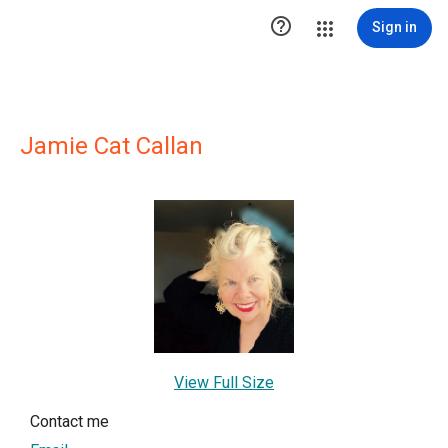

Sign in
Jamie Cat Callan
View Full Size
Contact me