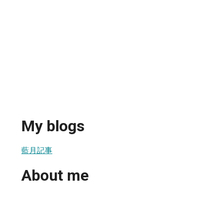
My blogs
藍月記事
About me