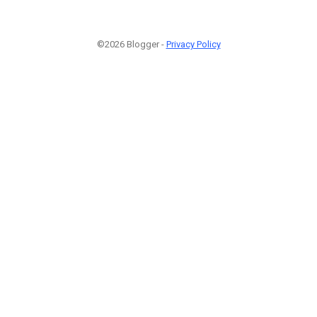
©2026 Blogger -
Privacy Policy