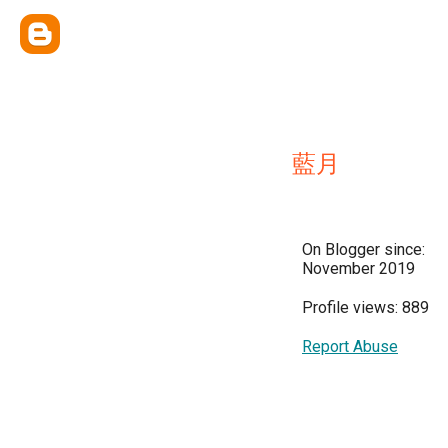
藍月
On Blogger since:
November 2019
Profile views: 889
Report Abuse