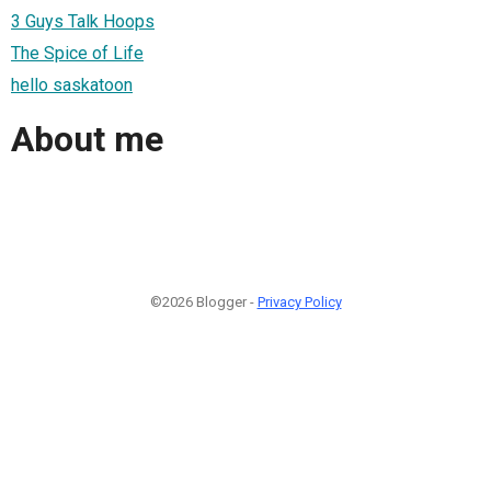
3 Guys Talk Hoops
The Spice of Life
hello saskatoon
About me
©2026 Blogger -
Privacy Policy