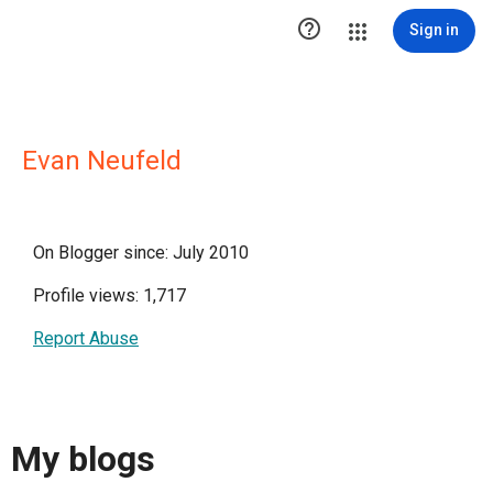

Sign in
Evan Neufeld
On Blogger since: July 2010
Profile views: 1,717
Report Abuse
My blogs