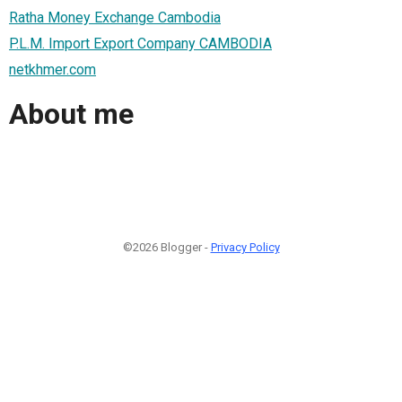
Ratha Money Exchange Cambodia
P.L.M. Import Export Company CAMBODIA
netkhmer.com
About me
©2026 Blogger -
Privacy Policy