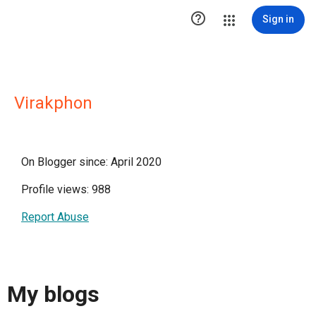

Sign in
Virakphon
On Blogger since: April 2020
Profile views: 988
Report Abuse
My blogs