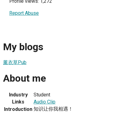
Profile views: 1,272
Report Abuse
My blogs
薰衣草Pub
About me
Industry
Student
Links
Audio Clip
知识让你我相遇！
Introduction