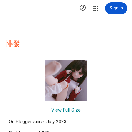

Sign in
悱發
View Full Size
On Blogger since: July 2023