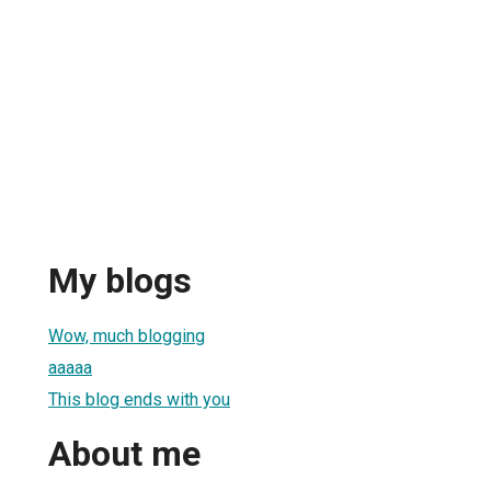
My blogs
Wow, much blogging
aaaaa
This blog ends with you
About me