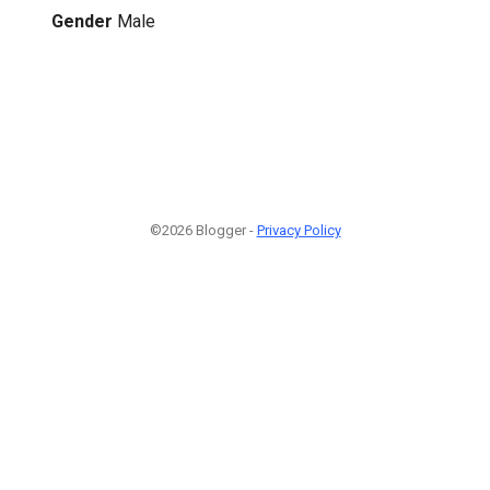
Gender
Male
©2026 Blogger -
Privacy Policy