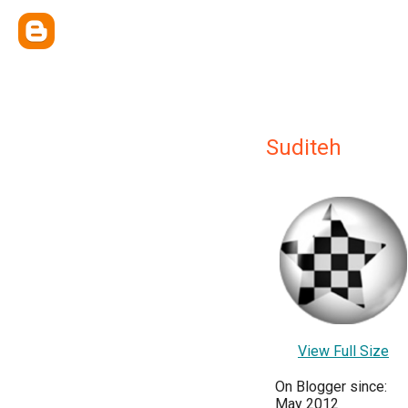
Suditeh
View Full Size
On Blogger since:
May 2012