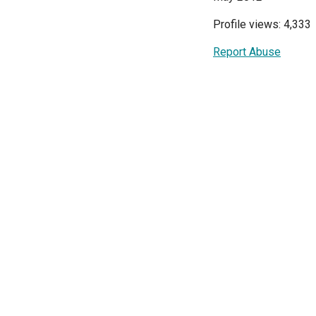
Profile views: 4,333
Report Abuse