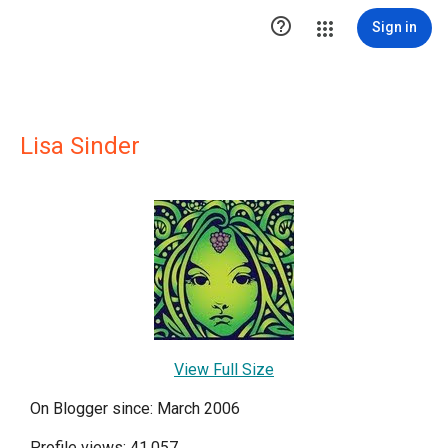

Sign in
Lisa Sinder
View Full Size
On Blogger since: March 2006
Profile views: 41,057