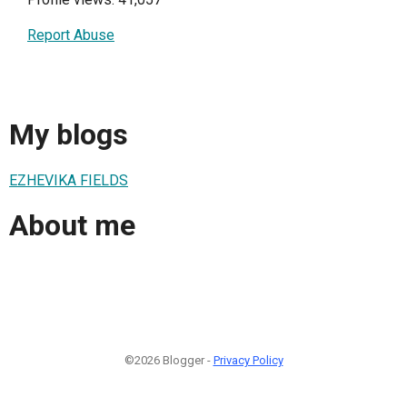
Report Abuse
My blogs
EZHEVIKA FIELDS
About me
©2026 Blogger -
Privacy Policy