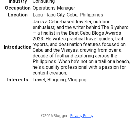
Industry
Consulting
Occupation
Operations Manager
Location
Lapu - lapu City, Cebu, Philippines
Jai is a Cebu-based traveler, outdoor
enthusiast, and the writer behind The Biyahero
— a finalist in the Best Cebu Blogs Awards
2023. He writes practical travel guides, trail
reports, and destination features focused on
Introduction
Cebu and the Visayas, drawing from over a
decade of firsthand exploring across the
Philippines. When he's not on a trail or a beach,
he's a quality professional with a passion for
content creation.
Interests
Travel, Blogging, Vlogging
©2026 Blogger -
Privacy Policy