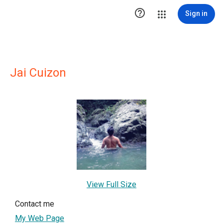

Sign in
Jai Cuizon
View Full Size
Contact me
My Web Page