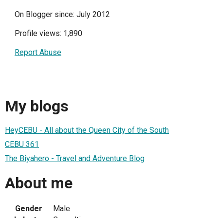
On Blogger since: July 2012
Profile views: 1,890
Report Abuse
My blogs
HeyCEBU - All about the Queen City of the South
CEBU 361
The Biyahero - Travel and Adventure Blog
About me
Gender
Male