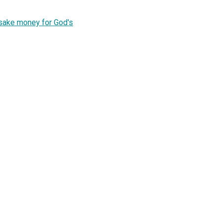
's sake money for God's