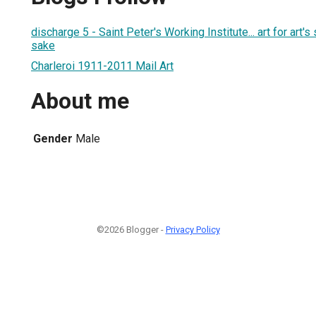
discharge 5 - Saint Peter's Working Institute... art for art
sake
Charleroi 1911-2011 Mail Art
About me
Gender
Male
©2026 Blogger -
Privacy Policy