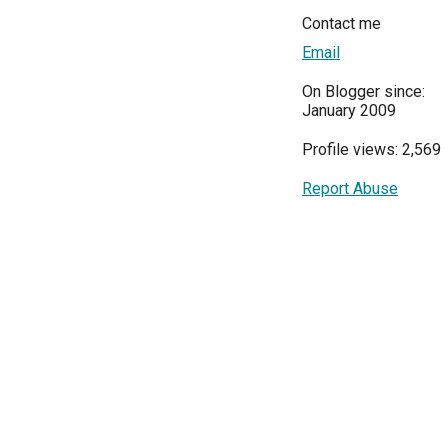
Contact me
Email
On Blogger since:
January 2009
Profile views: 2,569
Report Abuse