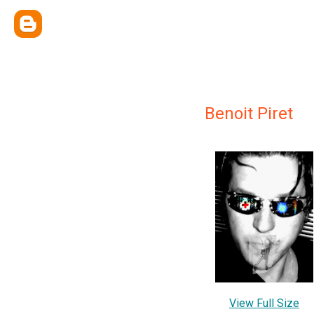
Benoit Piret
View Full Size