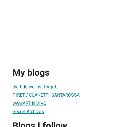
My blogs
the title we just forgot...
PIRET / CLANETTI-SANTAROSSA
wwwART in VIVO
Secret Archives
Blogs I follow