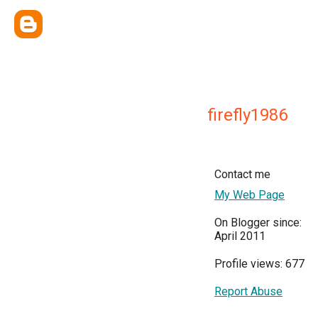
firefly1986
Contact me
My Web Page
On Blogger since:
April 2011
Profile views: 677
Report Abuse