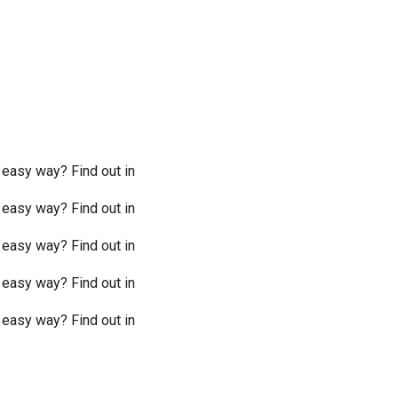
 easy way? Find out in
 easy way? Find out in
 easy way? Find out in
 easy way? Find out in
 easy way? Find out in