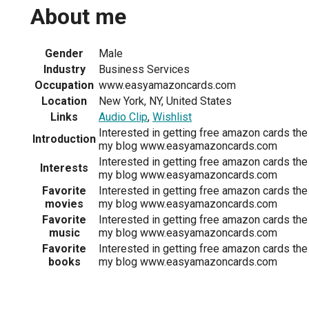
About me
Gender
Male
Industry
Business Services
Occupation
www.easyamazoncards.com
Location
New York, NY, United States
Links
Audio Clip
,
Wishlist
Interested in getting free amazon cards the
Introduction
my blog www.easyamazoncards.com
Interested in getting free amazon cards the
Interests
my blog www.easyamazoncards.com
Favorite
Interested in getting free amazon cards the
movies
my blog www.easyamazoncards.com
Favorite
Interested in getting free amazon cards the
music
my blog www.easyamazoncards.com
Favorite
Interested in getting free amazon cards the
books
my blog www.easyamazoncards.com