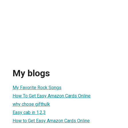
My blogs
My Favorite Rock Songs
How To Get Easy Amazon Cards Online
why chose gifthulk
Easy cab in 1,2,3
How to Get Easy Amazon Cards Online