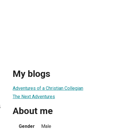
My blogs
Adventures of a Christian Collegian
The Next Adventures
5
About me
Gender
Male