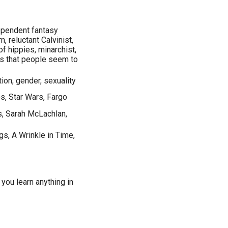
dependent fantasy
, reluctant Calvinist,
f hippies, minarchist,
gs that people seem to
ation, gender, sexuality
es, Star Wars, Fargo
s, Sarah McLachlan,
gs, A Wrinkle in Time,
 you learn anything in