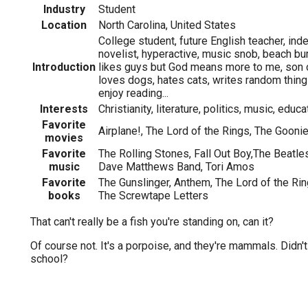
Industry
Student
Location
North Carolina, United States
College student, future English teacher, in
novelist, hyperactive, music snob, beach bum
Introduction
likes guys but God means more to me, son o
loves dogs, hates cats, writes random thin
enjoy reading...
Interests
Christianity, literature, politics, music, educ
Favorite
Airplane!, The Lord of the Rings, The Gooni
movies
Favorite
The Rolling Stones, Fall Out Boy,The Beatle
music
Dave Matthews Band, Tori Amos
Favorite
The Gunslinger, Anthem, The Lord of the Rin
books
The Screwtape Letters
That can't really be a fish you're standing on, can it?
Of course not. It's a porpoise, and they're mammals. Didn't
school?