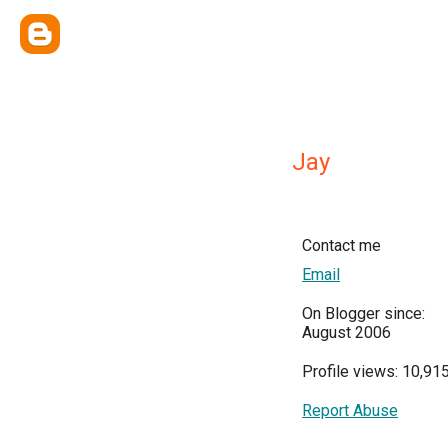
Jay
Contact me
Email
On Blogger since:
August 2006
Profile views: 10,91
Report Abuse