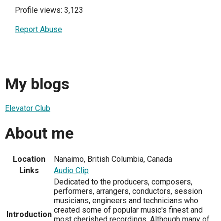
Profile views: 3,123
Report Abuse
My blogs
Elevator Club
About me
Location
Nanaimo, British Columbia, Canada
Links
Audio Clip
Dedicated to the producers, composers,
performers, arrangers, conductors, session
musicians, engineers and technicians who
created some of popular music's finest and
Introduction
most cherished recordings. Although many of