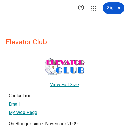

Sign in
Elevator Club
View Full Size
Contact me
Email
My Web Page
On Blogger since: November 2009