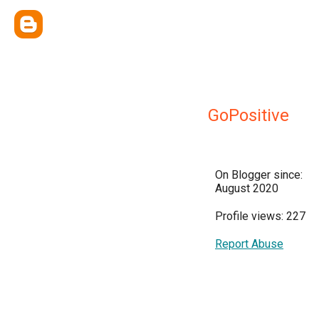
GoPositive
On Blogger since:
August 2020
Profile views: 227
Report Abuse