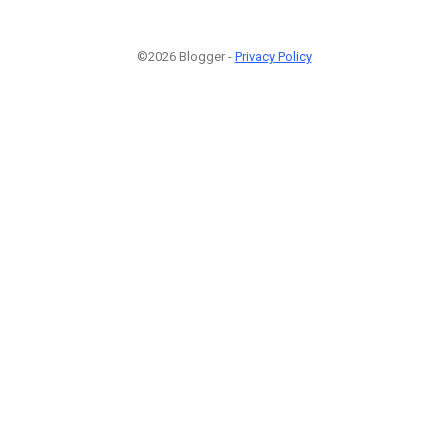
©2026 Blogger -
Privacy Policy