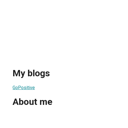
My blogs
GoPositive
About me