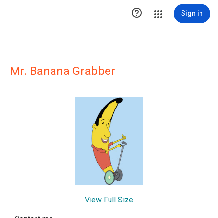

Sign in
Mr. Banana Grabber
View Full Size