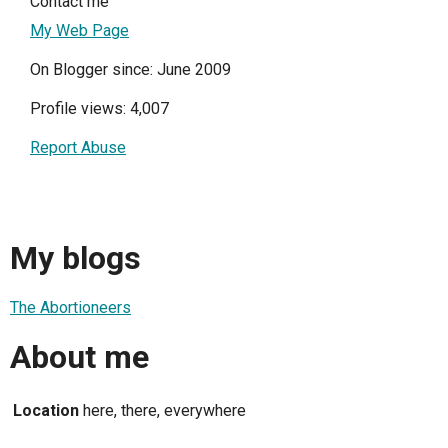
Contact me
My Web Page
On Blogger since: June 2009
Profile views: 4,007
Report Abuse
My blogs
The Abortioneers
About me
Location
here, there, everywhere