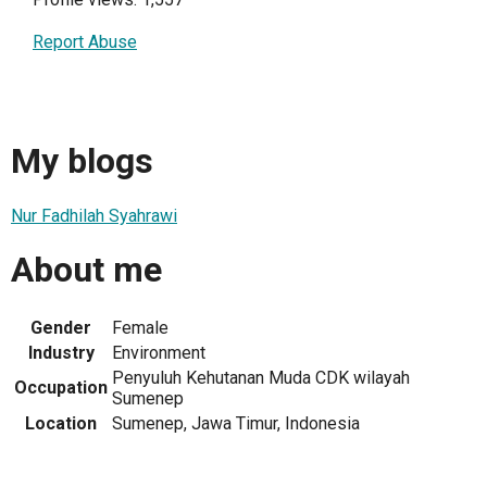
Report Abuse
My blogs
Nur Fadhilah Syahrawi
About me
Gender
Female
Industry
Environment
Penyuluh Kehutanan Muda CDK wilayah
Occupation
Sumenep
Location
Sumenep, Jawa Timur, Indonesia