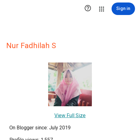

Sign in
Nur Fadhilah S
View Full Size
On Blogger since: July 2019
Profile views: 1,557