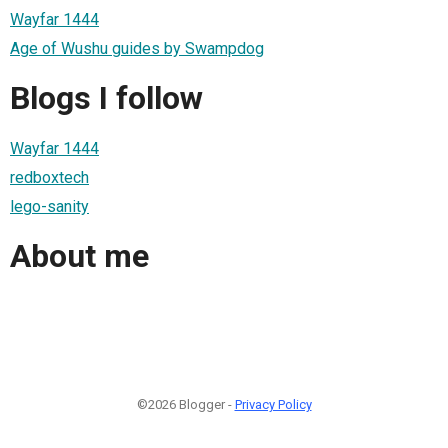
Wayfar 1444
Age of Wushu guides by Swampdog
Blogs I follow
Wayfar 1444
redboxtech
lego-sanity
About me
©2026 Blogger -
Privacy Policy