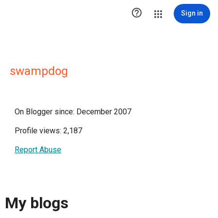

Sign in
swampdog
On Blogger since: December 2007
Profile views: 2,187
Report Abuse
My blogs