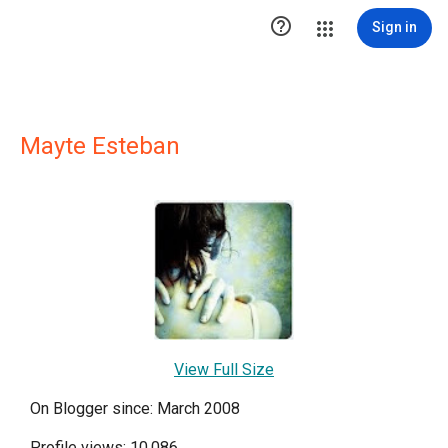

Sign in
Mayte Esteban
View Full Size
On Blogger since: March 2008
Profile views: 10,086