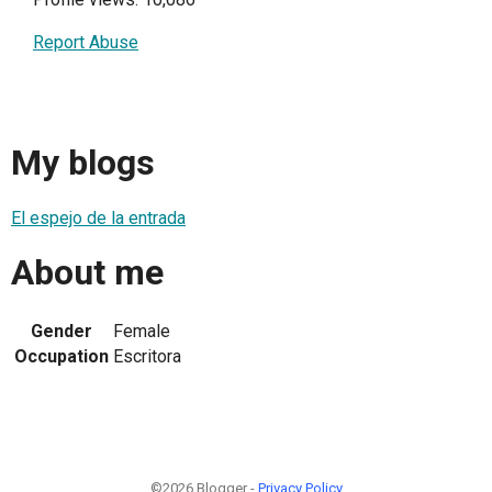
Report Abuse
My blogs
El espejo de la entrada
About me
Gender
Female
Occupation
Escritora
©2026 Blogger -
Privacy Policy