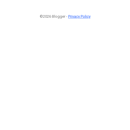
©2026 Blogger -
Privacy Policy