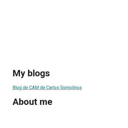
My blogs
Blog de CAM de Carlos Somolinos
About me