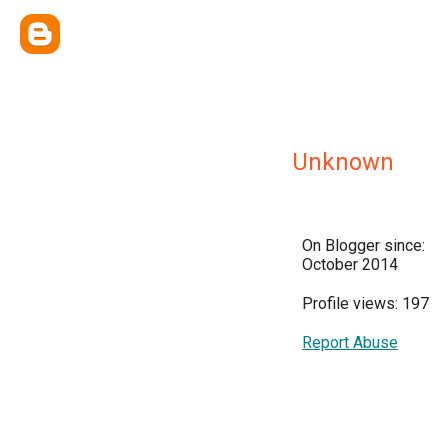
Unknown
On Blogger since:
October 2014
Profile views: 197
Report Abuse