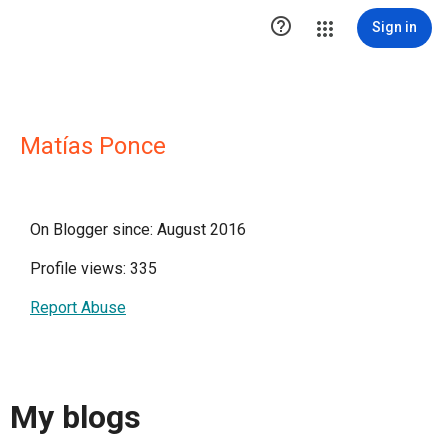

Sign in
Matías Ponce
On Blogger since: August 2016
Profile views: 335
Report Abuse
My blogs