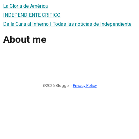
La Gloria de América
INDEPENDIENTE CRITICO
De la Cuna al Infierno | Todas las noticias de Independiente
About me
©2026 Blogger -
Privacy Policy