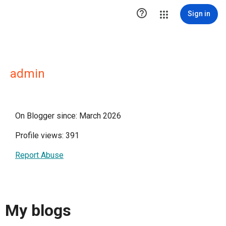

Sign in
admin
On Blogger since: March 2026
Profile views: 391
Report Abuse
My blogs