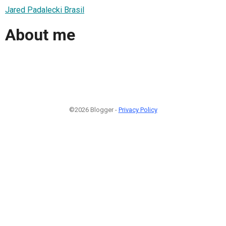
Jared Padalecki Brasil
About me
©2026 Blogger -
Privacy Policy