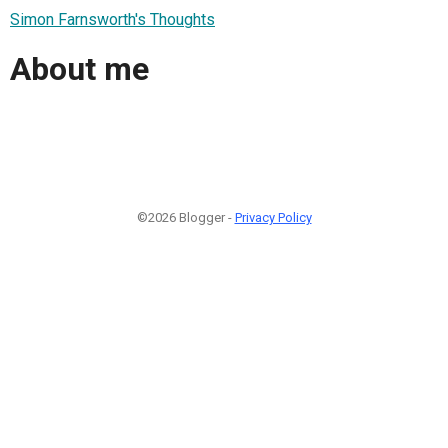
Simon Farnsworth's Thoughts
About me
©2026 Blogger -
Privacy Policy