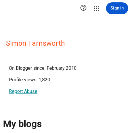

Sign in
Simon Farnsworth
On Blogger since: February 2010
Profile views: 1,820
Report Abuse
My blogs