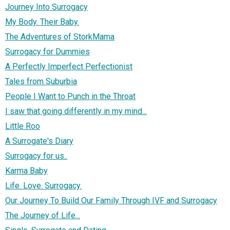
Journey Into Surrogacy
My Body. Their Baby.
The Adventures of StorkMama
Surrogacy for Dummies
A Perfectly Imperfect Perfectionist
Tales from Suburbia
People I Want to Punch in the Throat
I saw that going differently in my mind...
Little Roo
A Surrogate's Diary
Surrogacy for us..
Karma Baby
Life. Love. Surrogacy.
Our Journey To Build Our Family Through IVF and Surrogacy
The Journey of Life...