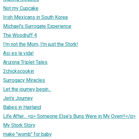
Not my Cupcake
Irish Mexicans in South Korea
Michael's Surrogate Experience
The Woodruff 4
I'm not the Mom, I'm just the Stork!
Asi es la vida!
Arizona Triplet Tales
2chickscookin
Surrogacy Miracles
Let the journey begin...
Jen's Journey
Babes in Hairland
Life After... <p> Someone Else's Buns Were in My Oven!!</p>
My Stork Story
make "womb" for baby