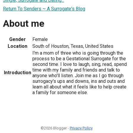
Single, Surrogate and Dating...
Return To Senders ~ A Surrogate's Blog
About me
Gender
Female
Location
South of Houston, Texas, United States
I'm a mom of three who is going through the
process to be a Gestational Surrogate for the
second time. I love to laugh, sing, read, spend
time with my family and friends and talk to
Introduction
anyone who'll listen. Join me as I go through
surrogacy's ups and downs, ins and outs and
learn all about what it feels like to help create
a family for someone else.
©2026 Blogger -
Privacy Policy