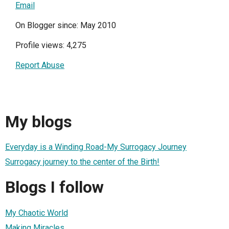
Email
On Blogger since: May 2010
Profile views: 4,275
Report Abuse
My blogs
Everyday is a Winding Road-My Surrogacy Journey
Surrogacy journey to the center of the Birth!
Blogs I follow
My Chaotic World
Making Miracles