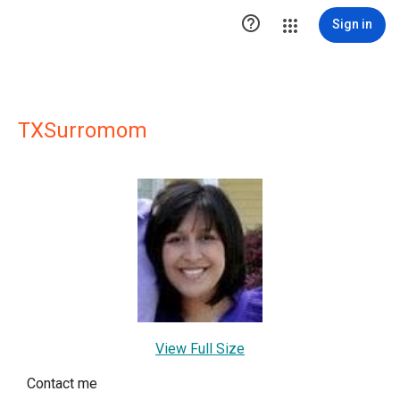

Sign in
TXSurromom
View Full Size
Contact me