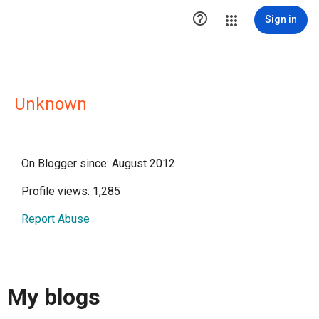

Sign in
Unknown
On Blogger since: August 2012
Profile views: 1,285
Report Abuse
My blogs