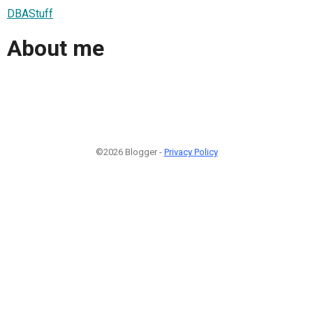
DBAStuff
About me
©2026 Blogger -
Privacy Policy