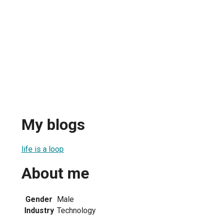
My blogs
life is a loop
About me
Gender
Male
Industry
Technology