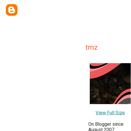
tmz
View Full Size
On Blogger since:
August 2007