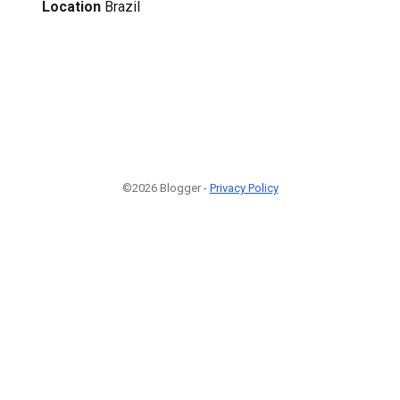
Location
Brazil
©2026 Blogger -
Privacy Policy