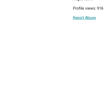
Profile views: 916
Report Abuse