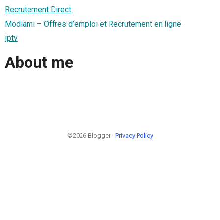
Recrutement Direct
Modiami – Offres d’emploi et Recrutement en ligne
iptv
About me
©2026 Blogger -
Privacy Policy