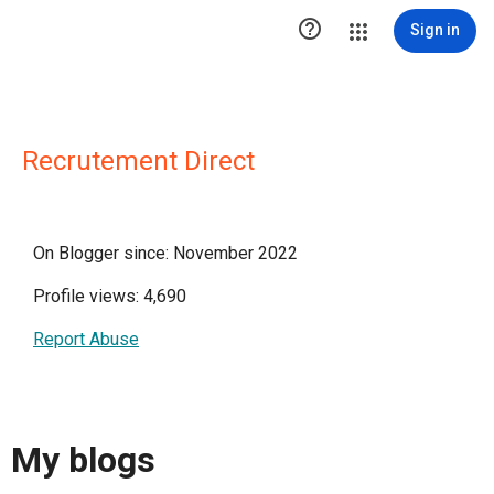

Sign in
Recrutement Direct
On Blogger since: November 2022
Profile views: 4,690
Report Abuse
My blogs