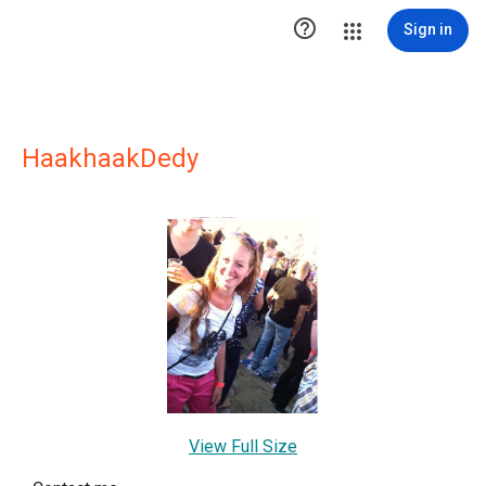

Sign in
HaakhaakDedy
View Full Size