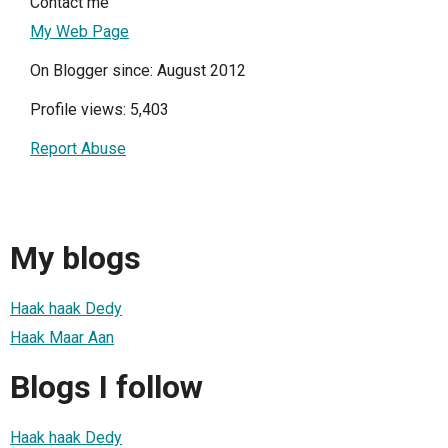
Contact me
My Web Page
On Blogger since: August 2012
Profile views: 5,403
Report Abuse
My blogs
Haak haak Dedy
Haak Maar Aan
Blogs I follow
Haak haak Dedy