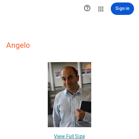

Sign in
Angelo
View Full Size