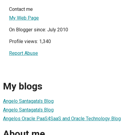
Contact me
My Web Page
On Blogger since: July 2010
Profile views: 1,340
Report Abuse
My blogs
Angelo Santagata's Blog
Angelo Santagata's Blog
Angelos Oracle PaaS4SaaS and Oracle Technology Blog
About me