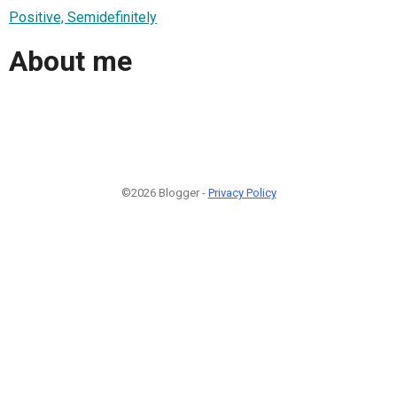
Positive, Semidefinitely
About me
©2026 Blogger -
Privacy Policy