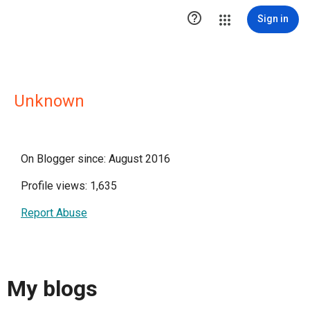

Sign in
Unknown
On Blogger since: August 2016
Profile views: 1,635
Report Abuse
My blogs