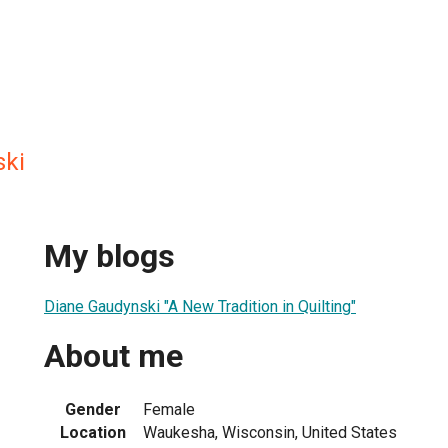
ski
My blogs
Diane Gaudynski "A New Tradition in Quilting"
About me
Gender
Female
Location
Waukesha, Wisconsin, United States