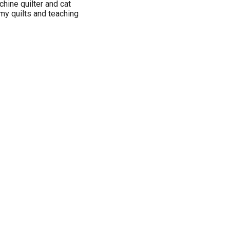
hine quilter and cat
 my quilts and teaching