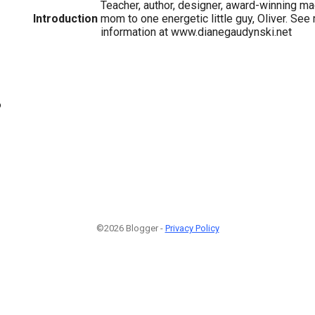
Teacher, author, designer, award-winning mac
Introduction
mom to one energetic little guy, Oliver. See
information at www.dianegaudynski.net
6
©2026 Blogger -
Privacy Policy