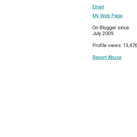
Email
My Web Page
On Blogger since:
July 2009
Profile views: 13,47
Report Abuse