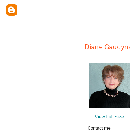
Diane Gaudyn
View Full Size
Contact me