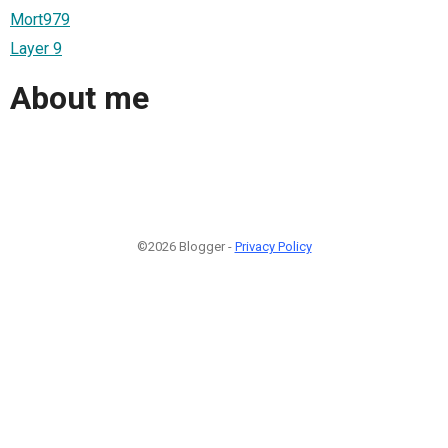
Mort979
Layer 9
About me
©2026 Blogger -
Privacy Policy