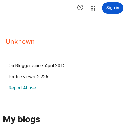

Sign in
Unknown
On Blogger since: April 2015
Profile views: 2,225
Report Abuse
My blogs