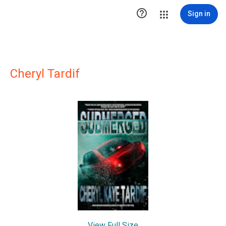

Sign in
Cheryl Tardif
View Full Size