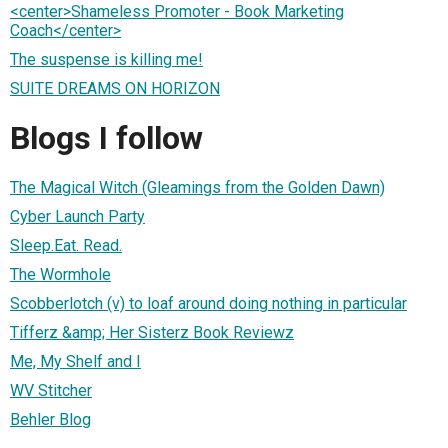
<center>Shameless Promoter - Book Marketing
Coach</center>
The suspense is killing me!
SUITE DREAMS ON HORIZON
Blogs I follow
The Magical Witch (Gleamings from the Golden Dawn)
Cyber Launch Party
Sleep.Eat. Read.
The Wormhole
Scobberlotch (v) to loaf around doing nothing in particular
Tifferz &amp; Her Sisterz Book Reviewz
Me, My Shelf and I
WV Stitcher
Behler Blog