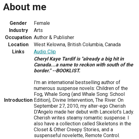
About me
Gender
Female
Industry
Arts
Occupation
Author & Publisher
Location
West Kelowna, British Columbia, Canada
Links
Audio Clip
Cheryl Kaye Tardif is "already a big hit in
Canada...a name to reckon with south of the
border." --BOOKLIST.
I'm an international bestselling author of
numerous suspense novels: Children of the
Fog, Whale Song (and Whale Song: School
Introduction
Edition), Divine Intervention, The River. On
September 27, 2010, my alter-ego Cherish
D'Angelo made her debut with Lancelot's Lady.
Cherish writes steamy romantic suspense. I
also have a collection called Skeletons in the
Closet & Other Creepy Stories, and a
suspenseful novelette, Remote Control.