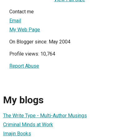
Contact me
Email
My Web Page
On Blogger since: May 2004
Profile views: 10,764
Report Abuse
My blogs
The Write Type - Multi-Author Musings
Criminal Minds at Work
Imajin Books