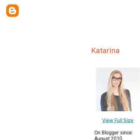
Katarina
View Full Size
On Blogger since:
August 2010