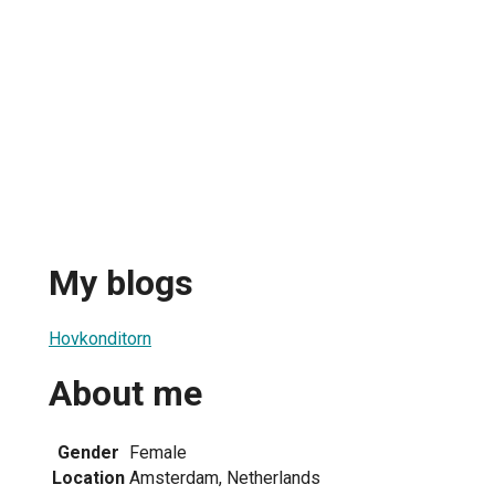
My blogs
Hovkonditorn
About me
Gender
Female
Location
Amsterdam, Netherlands