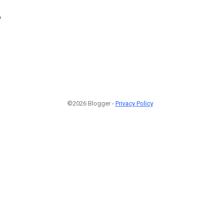
6
©2026 Blogger -
Privacy Policy