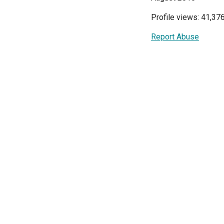
Profile views: 41,37
Report Abuse