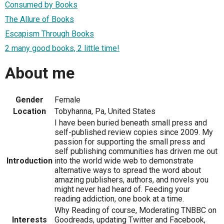
Consumed by Books
The Allure of Books
Escapism Through Books
2 many good books, 2 little time!
About me
Gender
Female
Location
Tobyhanna, Pa, United States
I have been buried beneath small press and
self-published review copies since 2009. My
passion for supporting the small press and
self publishing communities has driven me out
Introduction
into the world wide web to demonstrate
alternative ways to spread the word about
amazing publishers, authors, and novels you
might never had heard of. Feeding your
reading addiction, one book at a time.
Why Reading of course, Moderating TNBBC on
Interests
Goodreads, updating Twitter and Facebook,