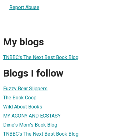
Report Abuse
My blogs
TNBBC's The Next Best Book Blog
Blogs I follow
Fuzzy Bear Slippers
The Book Coop
Wild About Books
MY AGONY AND ECSTASY
Dixie's Mom's Book Blog
TNBBC's The Next Best Book Blog