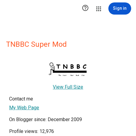

Sign in
TNBBC Super Mod
View Full Size
Contact me
My Web Page
On Blogger since: December 2009
Profile views: 12,976