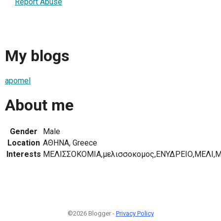
Report Abuse
My blogs
apomel
About me
Gender
Male
Location
ΑΘΗΝΑ, Greece
Interests
ΜΕΛΙΣΣΟΚΟΜΙΑ,μελισσοκομος,ΕΝΥΔΡΕΙΟ,ΜΕΛΙ,Μ
©2026 Blogger -
Privacy Policy