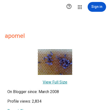

Sign in
apomel
View Full Size
On Blogger since: March 2008
Profile views: 2,834