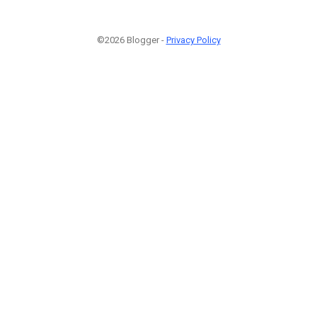
©2026 Blogger -
Privacy Policy