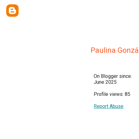
Paulina Gonzá
On Blogger since:
June 2025
Profile views: 85
Report Abuse