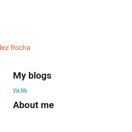
lez Rocha
My blogs
Vía Mx
About me