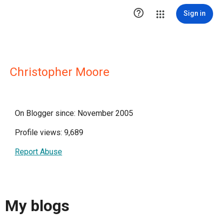

Sign in
Christopher Moore
On Blogger since: November 2005
Profile views: 9,689
Report Abuse
My blogs