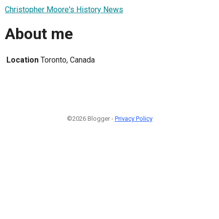
Christopher Moore's History News
About me
Location
Toronto, Canada
©2026 Blogger -
Privacy Policy