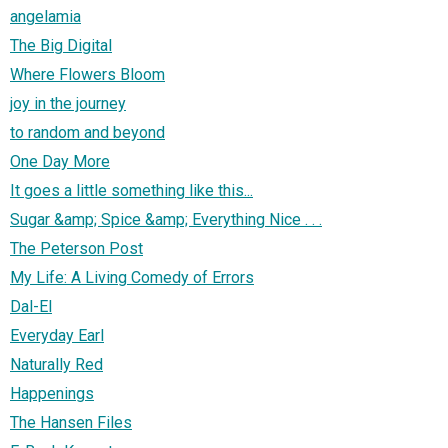
angelamia
The Big Digital
Where Flowers Bloom
joy in the journey
to random and beyond
One Day More
It goes a little something like this...
Sugar &amp; Spice &amp; Everything Nice . . .
The Peterson Post
My Life: A Living Comedy of Errors
Dal-El
Everyday Earl
Naturally Red
Happenings
The Hansen Files