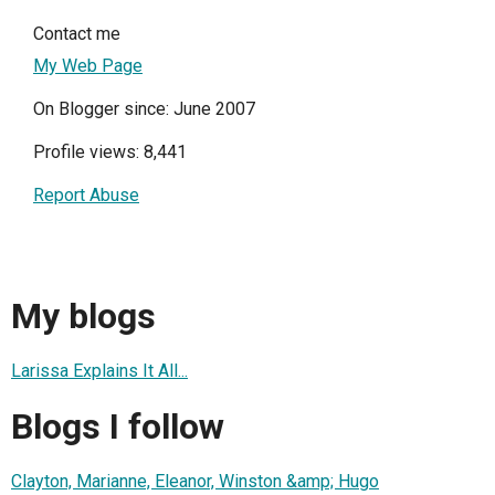
Contact me
My Web Page
On Blogger since: June 2007
Profile views: 8,441
Report Abuse
My blogs
Larissa Explains It All...
Blogs I follow
Clayton, Marianne, Eleanor, Winston &amp; Hugo