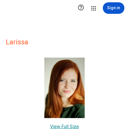

Sign in
Larissa
View Full Size