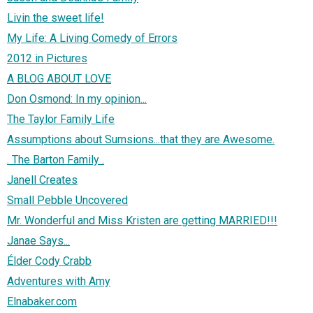
Livin the sweet life!
My Life: A Living Comedy of Errors
2012 in Pictures
A BLOG ABOUT LOVE
Don Osmond: In my opinion...
The Taylor Family Life
Assumptions about Sumsions...that they are Awesome.
. The Barton Family .
Janell Creates
Small Pebble Uncovered
Mr. Wonderful and Miss Kristen are getting MARRIED!!!
Janae Says...
Élder Cody Crabb
Adventures with Amy
Elnabaker.com