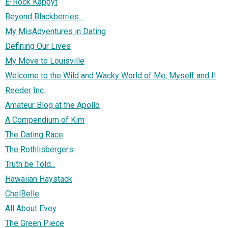
E-Rock Kappyt
Beyond Blackberries...
My MisAdventures in Dating
Defining Our Lives
My Move to Louisville
Welcome to the Wild and Wacky World of Me, Myself and I!
Reeder Inc.
Amateur Blog at the Apollo
A Compendium of Kim
The Dating Race
The Rothlisbergers
Truth be Told...
Hawaiian Haystack
ChelBelle
All About Evey
The Green Piece