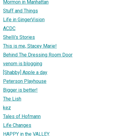
Mormon in Manhattan
Stuff and Things
Life in GingerVision
ACDC
Shelli's Stories
This is me, Stacey Marie!
Behind The Dressing Room Door
venom is blogging
[Shabby] Apple a day
Peterson Playhouse
Bigger is better!
The Lish
kez
Tales of Hofmann
Life Changes
HAPPY in the VALLEY.