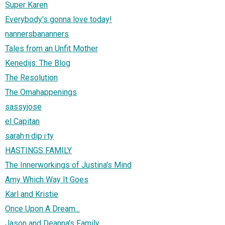
Super Karen
Everybody's gonna love today!
nannersbananners
Tales from an Unfit Mother
Kenedijs: The Blog
The Resolution
The Omahappenings
sassyjose
el Capitan
sarah·n·dip·i·ty
HASTINGS FAMILY
The Innerworkings of Justina's Mind
Amy Which Way It Goes
Karl and Kristie
Once Upon A Dream...
Jason and Deanna's Family