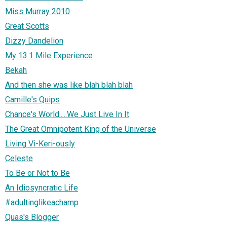
Miss Murray 2010
Great Scotts
Dizzy Dandelion
My 13.1 Mile Experience
Bekah
And then she was like blah blah blah
Camille's Quips
Chance's World.....We Just Live In It
The Great Omnipotent King of the Universe
Living Vi-Keri-ously
Celeste
To Be or Not to Be
An Idiosyncratic Life
#adultinglikeachamp
Quas's Blogger