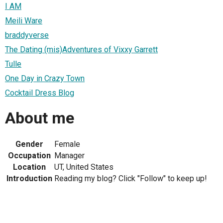
I AM
Meili Ware
braddyverse
The Dating (mis)Adventures of Vixxy Garrett
Tulle
One Day in Crazy Town
Cocktail Dress Blog
About me
Gender
Female
Occupation
Manager
Location
UT, United States
Introduction
Reading my blog? Click "Follow" to keep up!