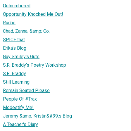
Outnumbered
Opportunity Knocked Me Out!
Ruche
Chad, Zanna, &amp; Co.
SPICE that
Erika's Blog
Guy Smiley's Guts
S.R. Braddy's Poetry Workshop
S.R. Braddy
Still Learning
Remain Seated Please
People Of #Trax
Modestify Me!
Jeremy &amp; Kristin&#39;s Blog
A Teacher's Diary