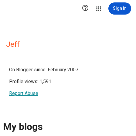

Sign in
Jeff
On Blogger since: February 2007
Profile views: 1,591
Report Abuse
My blogs