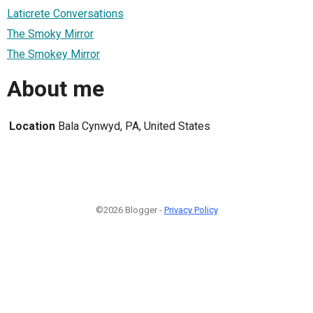
Laticrete Conversations
The Smoky Mirror
The Smokey Mirror
About me
Location
Bala Cynwyd, PA, United States
©2026 Blogger -
Privacy Policy