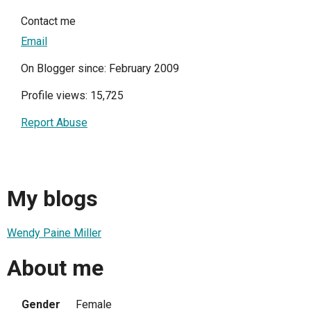
Contact me
Email
On Blogger since: February 2009
Profile views: 15,725
Report Abuse
My blogs
Wendy Paine Miller
About me
Gender
Female