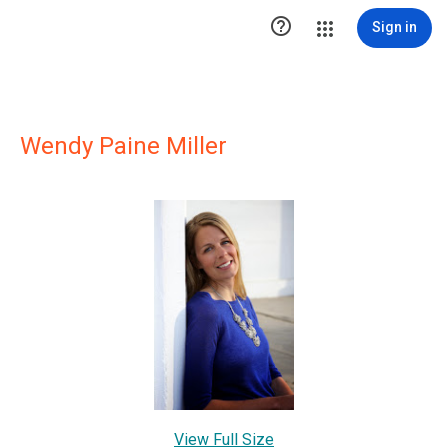

Sign in
Wendy Paine Miller
View Full Size