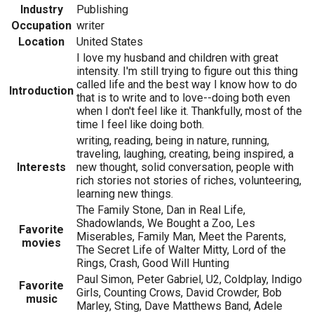
Industry
Publishing
Occupation
writer
Location
United States
I love my husband and children with great
intensity. I'm still trying to figure out this thing
called life and the best way I know how to do
Introduction
that is to write and to love--doing both even
when I don't feel like it. Thankfully, most of the
time I feel like doing both.
writing, reading, being in nature, running,
traveling, laughing, creating, being inspired, a
Interests
new thought, solid conversation, people with
rich stories not stories of riches, volunteering,
learning new things.
The Family Stone, Dan in Real Life,
Shadowlands, We Bought a Zoo, Les
Favorite
Miserables, Family Man, Meet the Parents,
movies
The Secret Life of Walter Mitty, Lord of the
Rings, Crash, Good Will Hunting
Paul Simon, Peter Gabriel, U2, Coldplay, Indigo
Favorite
Girls, Counting Crows, David Crowder, Bob
music
Marley, Sting, Dave Matthews Band, Adele