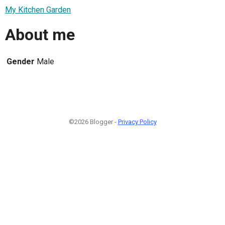
My Kitchen Garden
About me
Gender
Male
©2026 Blogger -
Privacy Policy