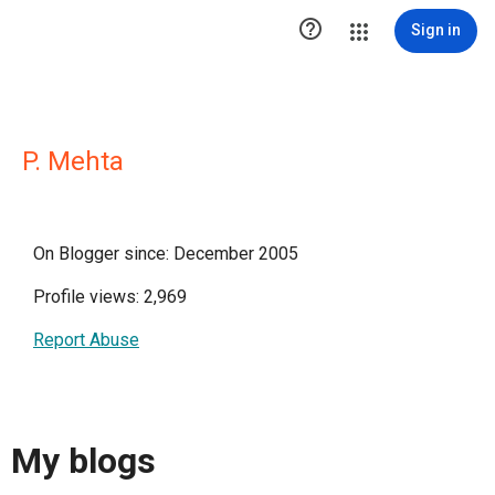

Sign in
P. Mehta
On Blogger since: December 2005
Profile views: 2,969
Report Abuse
My blogs