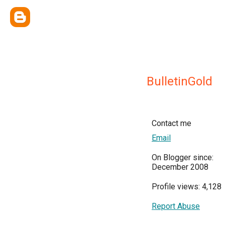
BulletinGold
Contact me
Email
On Blogger since:
December 2008
Profile views: 4,128
Report Abuse