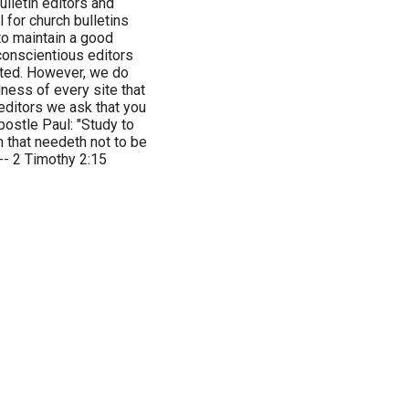
ulletin editors and
 for church bulletins
 to maintain a good
 conscientious editors
inted. However, we do
ness of every site that
editors we ask that you
ostle Paul: "Study to
 that needeth not to be
 -- 2 Timothy 2:15