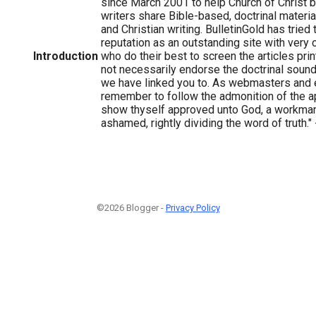
since March 2001 to help Church of Christ b
writers share Bible-based, doctrinal material
and Christian writing. BulletinGold has tried
reputation as an outstanding site with very
Introduction
who do their best to screen the articles pr
not necessarily endorse the doctrinal sound
we have linked you to. As webmasters and 
remember to follow the admonition of the ap
show thyself approved unto God, a workman
ashamed, rightly dividing the word of truth."
©2026 Blogger -
Privacy Policy