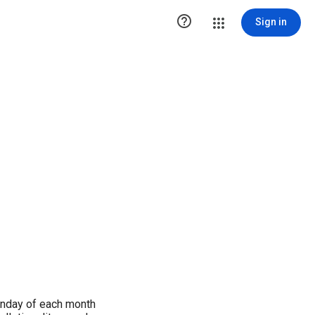

Sign in
Sunday of each month