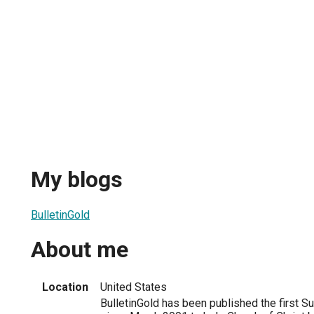
My blogs
BulletinGold
About me
Location
United States
BulletinGold has been published the first 