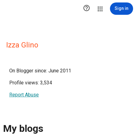

Sign in
Izza Glino
On Blogger since: June 2011
Profile views: 3,534
Report Abuse
My blogs