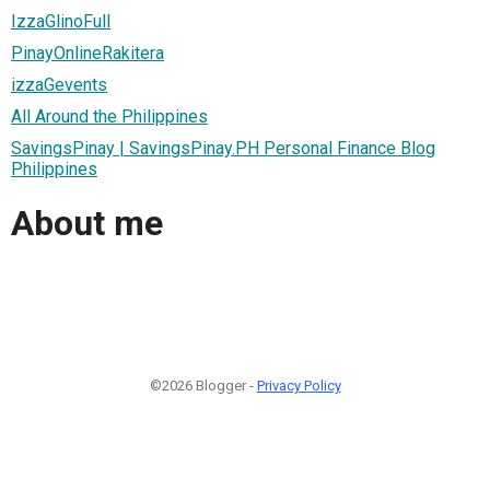
IzzaGlinoFull
PinayOnlineRakitera
izzaGevents
All Around the Philippines
SavingsPinay | SavingsPinay.PH Personal Finance Blog
Philippines
About me
©2026 Blogger -
Privacy Policy