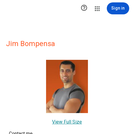

Sign in
Jim Bompensa
View Full Size
Contact me