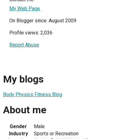
My Web Page
On Blogger since: August 2009
Profile views: 2,036
Report Abuse
My blogs
Body Physics Fitness Blog
About me
Gender
Male
Industry
Sports or Recreation