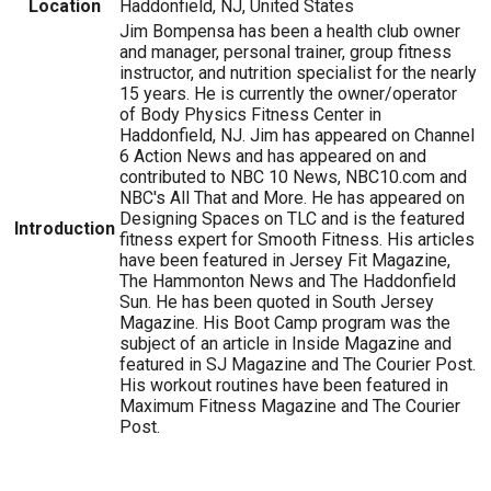
Location
Haddonfield, NJ, United States
Jim Bompensa has been a health club owner
and manager, personal trainer, group fitness
instructor, and nutrition specialist for the nearly
15 years. He is currently the owner/operator
of Body Physics Fitness Center in
Haddonfield, NJ. Jim has appeared on Channel
6 Action News and has appeared on and
contributed to NBC 10 News, NBC10.com and
NBC's All That and More. He has appeared on
Designing Spaces on TLC and is the featured
Introduction
fitness expert for Smooth Fitness. His articles
have been featured in Jersey Fit Magazine,
The Hammonton News and The Haddonfield
Sun. He has been quoted in South Jersey
Magazine. His Boot Camp program was the
subject of an article in Inside Magazine and
featured in SJ Magazine and The Courier Post.
His workout routines have been featured in
Maximum Fitness Magazine and The Courier
Post.