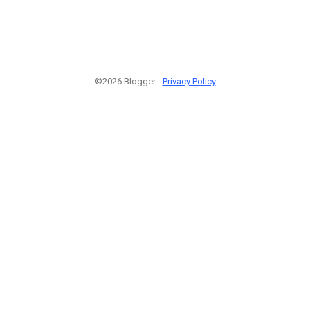
©2026 Blogger -
Privacy Policy