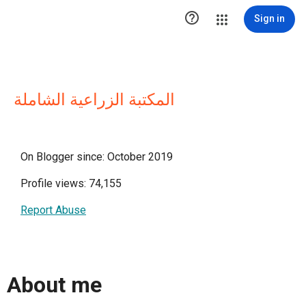

Sign in
المكتبة الزراعية الشاملة
On Blogger since: October 2019
Profile views: 74,155
Report Abuse
About me