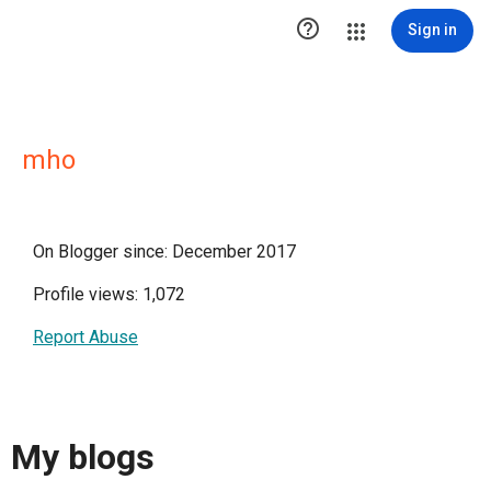

Sign in
mho
On Blogger since: December 2017
Profile views: 1,072
Report Abuse
My blogs