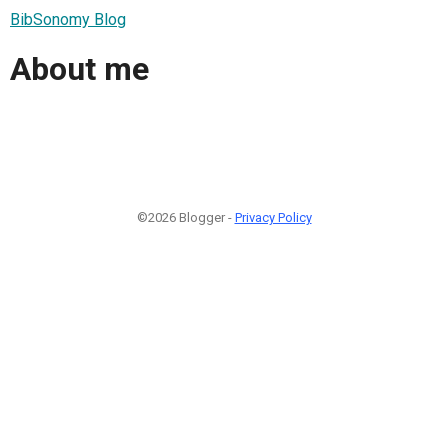
BibSonomy Blog
About me
©2026 Blogger -
Privacy Policy