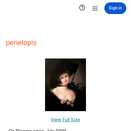

Sign in
penelopis
View Full Size