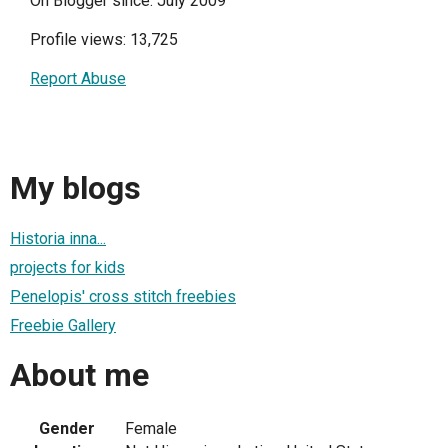
On Blogger since: July 2009
Profile views: 13,725
Report Abuse
My blogs
Historia inna...
projects for kids
Penelopis' cross stitch freebies
Freebie Gallery
About me
Gender
Female