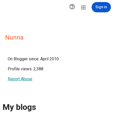

Sign in
Nunna
On Blogger since: April 2010
Profile views: 2,388
Report Abuse
My blogs