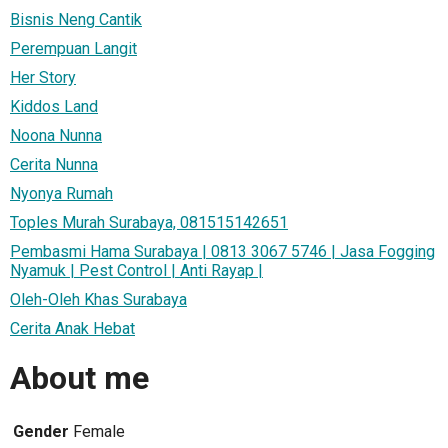
Bisnis Neng Cantik
Perempuan Langit
Her Story
Kiddos Land
Noona Nunna
Cerita Nunna
Nyonya Rumah
Toples Murah Surabaya, 081515142651
Pembasmi Hama Surabaya | 0813 3067 5746 | Jasa Fogging
Nyamuk | Pest Control | Anti Rayap |
Oleh-Oleh Khas Surabaya
Cerita Anak Hebat
About me
Gender
Female